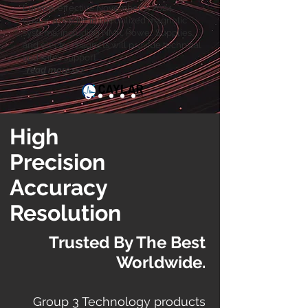
Europe, effective November 1, 2024.
Caylar, a leader in specialized magnetic
systems, including NMR, Power Supplies,
and electro magnets will provide technical
and sales support.
read more>>>
High
Precision
Accuracy
Resolution
Trusted By The Best
Worldwide.
Group 3 Technology products