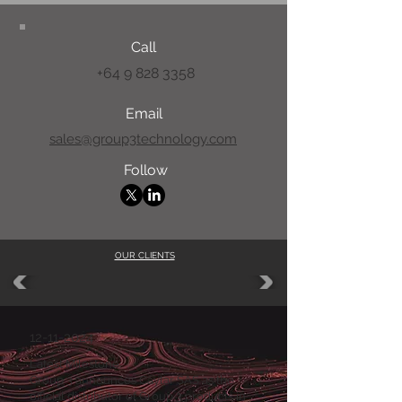
Call
+64 9 828 3358
Email
sales@group3technology.com
Follow
OUR CLIENTS
12-11-2024
Latest Milestone:
Group 3 announces Caylar SAS as the
official distributor of Group 3 products in