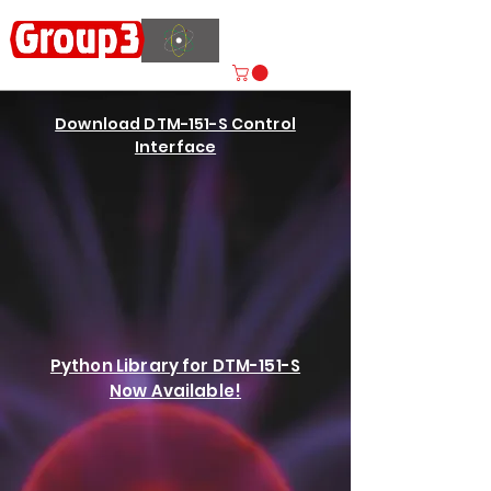
Accelerating
Innovation
ISO 9001:2015 CERTIFIED
Download DTM-151-S Control
Interface
Python Library for DTM-151-S
Now Available!