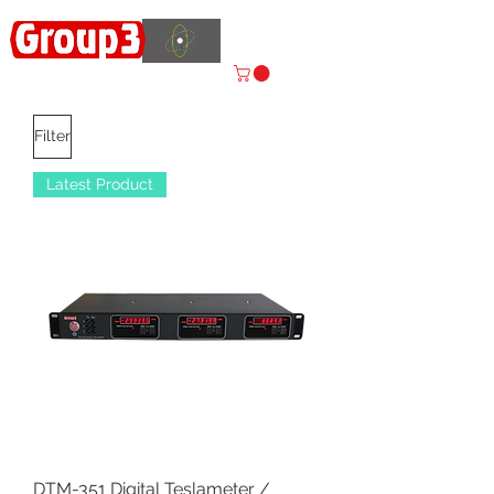
Accelerating
Innovation
ISO 9001:2015 CERTIFIED
Filter
Latest Product
DTM-351 Digital Teslameter /