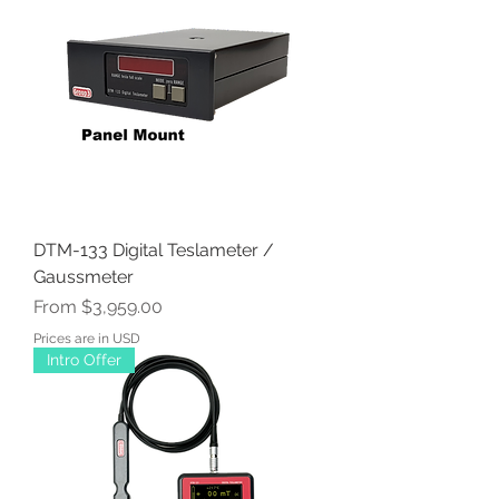
DTM-133 Digital Teslameter /
Gaussmeter
Sale Price
From
$3,959.00
Prices are in USD
Intro Offer