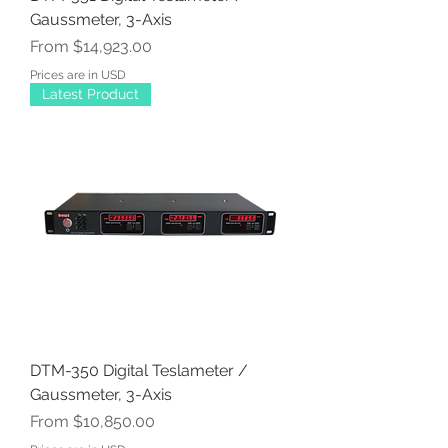
Gaussmeter, 3-Axis
Sale Price
From
$14,923.00
Prices are in USD
Latest Product
DTM-350 Digital Teslameter /
Gaussmeter, 3-Axis
Sale Price
From
$10,850.00