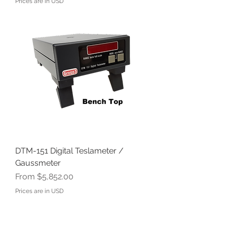
Prices are in USD
DTM-151 Digital Teslameter /
Gaussmeter
Sale Price
From
$5,852.00
Prices are in USD