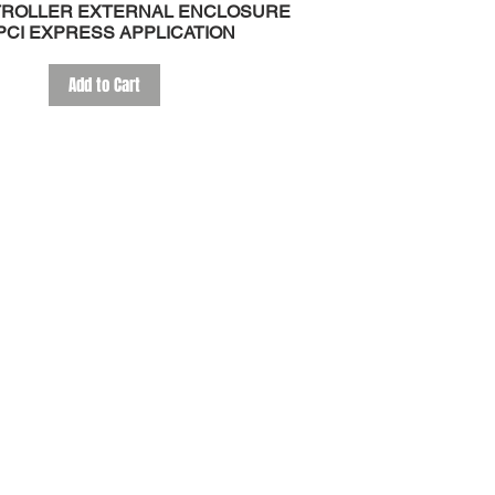
TROLLER EXTERNAL ENCLOSURE
PCI EXPRESS APPLICATION
Add to Cart