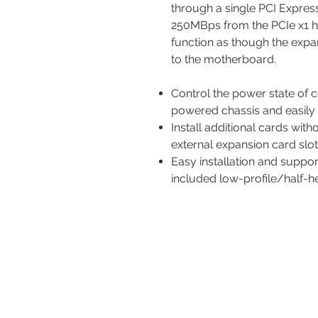
through a single PCI Expres
250MBps from the PCIe x1 ho
function as though the expa
to the motherboard.
Control the power state of 
powered chassis and easily 
Install additional cards wi
external expansion card slo
Easy installation and suppo
included low-profile/half-h