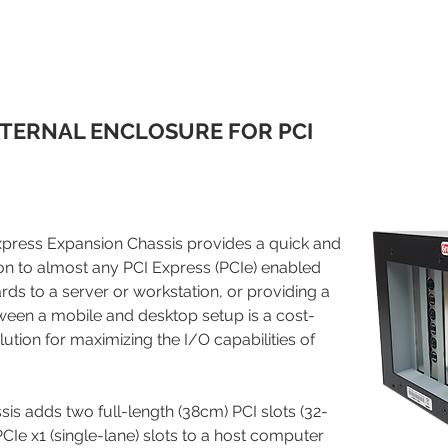
TERNAL ENCLOSURE FOR PCI
ress Expansion Chassis provides a quick and
on to almost any PCI Express (PCIe) enabled
ds to a server or workstation, or providing a
ween a mobile and desktop setup is a cost-
lution for maximizing the I/O capabilities of
is adds two full-length (38cm) PCI slots (32-
CIe x1 (single-lane) slots to a host computer