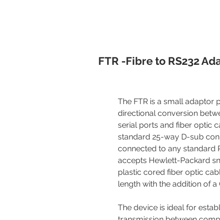
FTR -Fibre to RS232 Ad
The FTR is a small adaptor 
directional conversion bet
serial ports and fiber optic 
standard 25-way D-sub con
connected to any standard R
accepts Hewlett-Packard sn
plastic cored fiber optic cab
length with the addition of 
The device is ideal for estab
transmission between compu