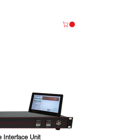
P NOW
Log In
Interface Unit