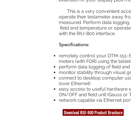
This is a very convenient access
operate their teslameter away f
measured. Perform data logging, 
field and temperature or operat
with the RIU-800 interface.
Specifications:
remotely control your DTM-151-S 
meters (with FOR) using the tablet
perform data logging of field an
monitor stability through visual g
connect to desktop computer usi
(over Ethernet)
easy access to useful hardware swi
ON/OFF and field unit (Gauss or T
network capable via Ethernet por
Download RIU-800 Product Brochure