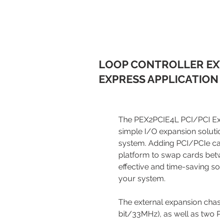
LOOP CONTROLLER EX
EXPRESS APPLICATION
The PEX2PCIE4L PCI/PCI Exp
simple I/O expansion soluti
system. Adding PCI/PCIe car
platform to swap cards bet
effective and time-saving so
your system.
The external expansion chass
bit/33MHz), as well as two P