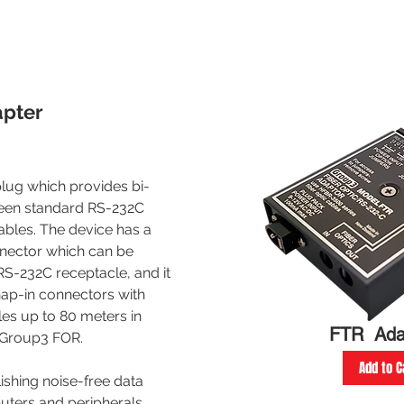
apter
plug which provides bi-
ween standard RS-232C
cables. The device has a
nector which can be
S-232C receptacle, and it
ap-in connectors with
les up to 80 meters in
FTR Ada
a Group3 FOR.
Add to C
lishing noise-free data
ters and peripherals,