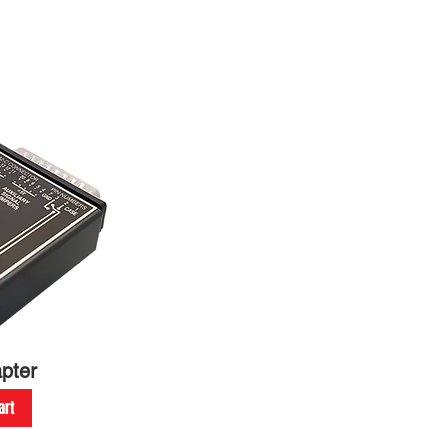
pter
art