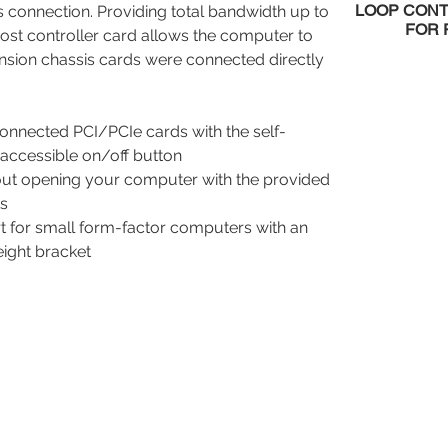
LOOP CON
s connection. Providing total bandwidth up to
FOR 
st controller card allows the computer to
nsion chassis cards were connected directly
connected PCI/PCIe cards with the self-
accessible on/off button
thout opening your computer with the provided
ts
rt for small form-factor computers with an
eight bracket