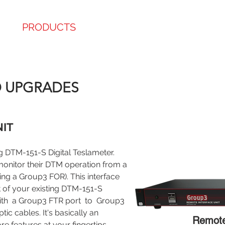
E
PRODUCTS
ABOUT
SERVICE
SHO
 CERTIFIED
D UPGRADES
IT​
g DTM-151-S Digital Teslameter.
onitor their DTM operation from a
g a Group3 FOR). This interface
ut of your existing DTM-151-S
ith a Group3 FTR port to Group3
ic cables. It's basically an
Remote 
e features at your fingertips.