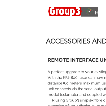
HOM
Accelerating
Innovation
ISO 9001:2015
ACCESSORIES AN
REMOTE INTERFACE UN
A perfect upgrade to your existin
With the RIU-800, user can now m
distance (80 meters maximum usin
unit connects via the serial outp
model teslameter and coupled w
FTR using Group3 simplex fibre opt
extension of your display plus mor