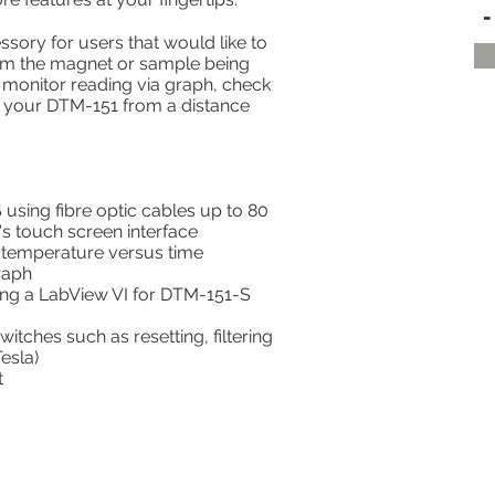
-
ory for users that would like to
rom the magnet or sample being
monitor reading via graph, check
e your DTM-151 from a distance
using fibre optic cables up to 80
's touch screen interface
d temperature versus time
raph
ng a LabView VI for DTM-151-S
tches such as resetting, filtering
esla)
t