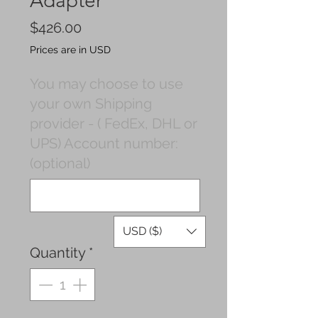
Adapter
Price
$426.00
Prices are in USD
You may choose to use
your own Shipping
provider - ( FedEx, DHL or
UPS) Account number:
(optional)
0/500
USD ($)
Quantity
*