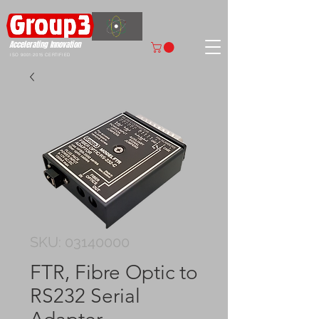
Accelerating
Innovation
ISO 9001:2015 CERTIFIED
SKU: 03140000
FTR, Fibre Optic to
RS232 Serial