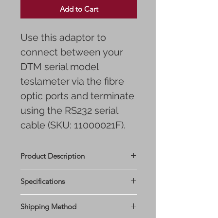
Add to Cart
Use this adaptor to
connect between your
DTM serial model
teslameter via the fibre
optic ports and terminate
using the RS232 serial
cable (SKU: 11000021F).
Product Description
Specifications
Shipping Method