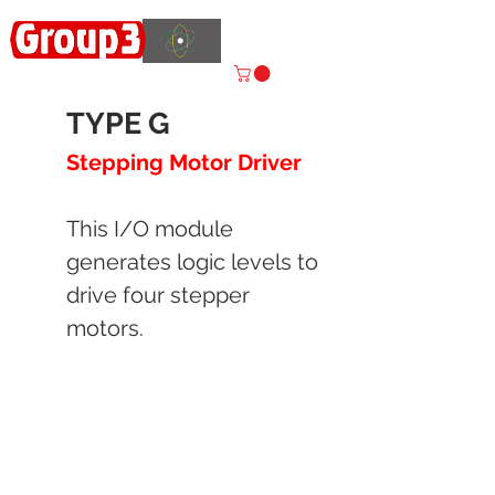
Accelerating
Innovation
ISO 9001:2015 CERTIFIED
TYPE G
Stepping Motor Driver
This I/O module
generates logic levels to
drive four stepper
motors.