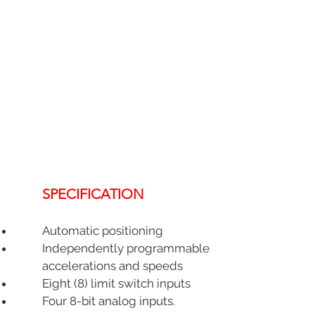
SPECIFICATION
Automatic positioning
Independently programmable
accelerations and speeds
Eight (8) limit switch inputs
Four 8-bit analog inputs.