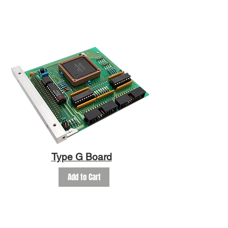
Type G Board
Add to Cart
FAQ
SHOP