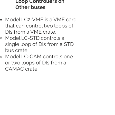
Loop Controllers on
Other buses
Model LC2-VME is a VME card
that can control two loops of
DIs from a VME crate.
Model LC-STD controls a
single loop of DIs from a STD
bus crate.
Model LC-CAM controls one
or two loops of DIs from a
CAMAC crate.
Other control computers
VME, CAMAC, and STD based
control systems are very
diverse so no general
comments can really be