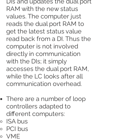
DIs and updates the dual port
RAM with the new status
values. The computer just
reads the dual port RAM to
get the latest status value
read back from a DI. Thus the
computer is not involved
directly in communication
with the DIs; it simply
accesses the dual port RAM,
while the LC looks after all
communication overhead.
There are a number of loop
controllers adapted to
different computers:
ISA bus
PCI bus
VME