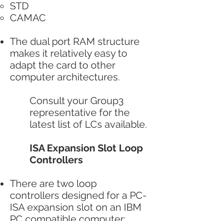
STD
CAMAC
The dual port RAM structure
makes it relatively easy to
adapt the card to other
computer architectures.
Consult your Group3
representative for the
latest list of LCs available.
ISA Expansion Slot Loop
Controllers
There are two loop
controllers designed for a PC-
ISA expansion slot on an IBM
PC compatible computer: