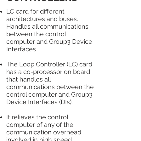
LC card for different
architectures and buses.
Handles all communications
between the control
computer and Group3 Device
Interfaces.
The Loop Controller (LC) card
has a co-processor on board
that handles all
communications between the
control computer and Group3
Device Interfaces (DIs).
It relieves the control
computer of any of the
communication overhead
involved in high speed