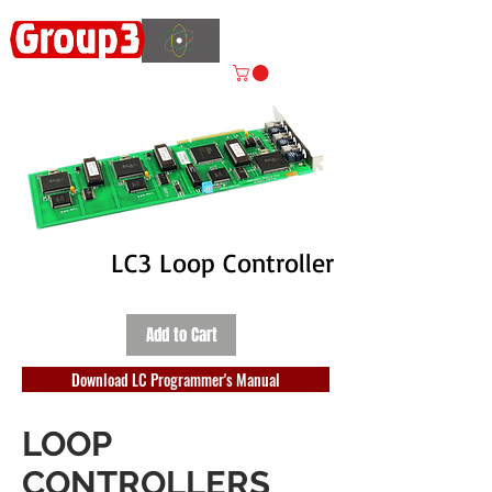
Accelerating
Innovation
ISO 9001:2015 CERTIFIED
LC3 Loop Controller
Add to Cart
Download LC Programmer's Manual
LOOP
CONTROLLERS