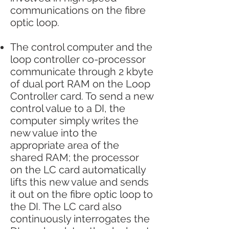
communications on the fibre
optic loop.
The control computer and the
loop controller co-processor
communicate through 2 kbyte
of dual port RAM on the Loop
Controller card. To send a new
control value to a DI, the
computer simply writes the
new value into the
appropriate area of the
shared RAM; the processor
on the LC card automatically
lifts this new value and sends
it out on the fibre optic loop to
the DI. The LC card also
continuously interrogates the