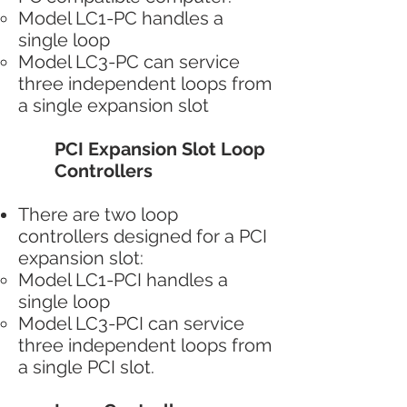
Model LC1-PC handles a
single loop
Model LC3-PC can service
three independent loops from
a single expansion slot
PCI Expansion Slot Loop
Controllers
There are two loop
controllers designed for a PCI
expansion slot:
Model LC1-PCI handles a
single loop
Model LC3-PCI can service
three independent loops from
a single PCI slot.