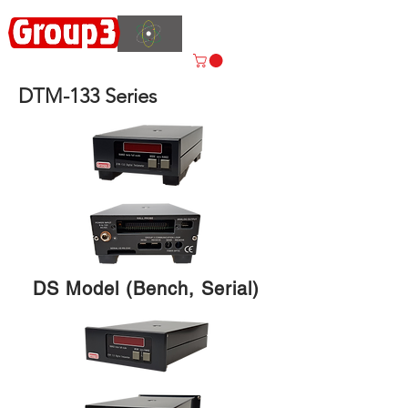
Accelerating
Innovation
ISO 9001:2015 CERTIFIED
DTM-133 Series
DS Model (Bench, Serial)