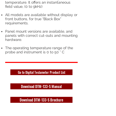
temperature. It offers an instantaneous
field value, (0 to 9kHz)
All models are available without display or
front buttons, for true “Black Box”
requirements.
Panel mount versions are available, and
panels with correct cut-outs and mounting
hardware.
The operating temperature range of the
probe and instrument is 0 to 50 ° C
Go to Digital Teslameter Product List
Download DTM-133-S Manual
Download DTM-133-S Brochure