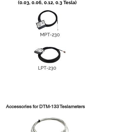
(0.03, 0.06, 0.12, 0.3 Tesla)
MPT-230
LPT-230
Accessories for DTM-133 Teslameters