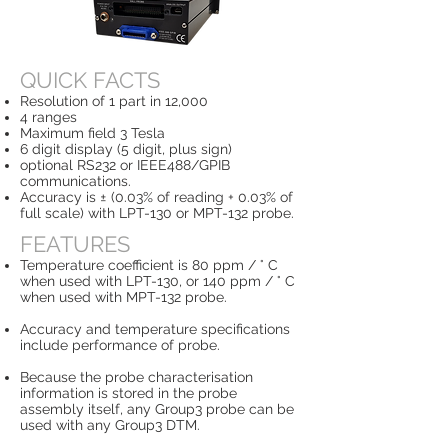
QUICK FACTS
Resolution of 1 part in 12,000
4 ranges
Maximum field 3 Tesla
6 digit display (5 digit, plus sign)
optional RS232 or IEEE488/GPIB
communications.
Accuracy is ± (0.03% of reading + 0.03% of
full scale) with LPT-130 or MPT-132 probe.
FEATURES
Temperature coefficient is 80 ppm / ° C
when used with LPT-130, or 140 ppm / ° C
when used with MPT-132 probe.
Accuracy and temperature specifications
include performance of probe.
Because the probe characterisation
information is stored in the probe
assembly itself, any Group3 probe can be
used with any Group3 DTM.