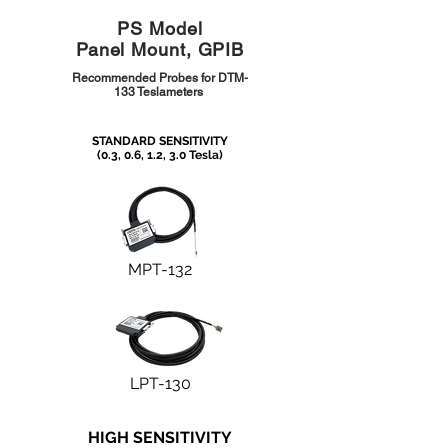
PS Model
Panel Mount, GPIB
Recommended Probes for DTM-
133 Teslameters
STANDARD SENSITIVITY
(0.3, 0.6, 1.2, 3.0 Tesla)
MPT-132
LPT-130
HIGH SENSITIVITY