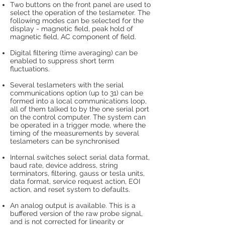
Two buttons on the front panel are used to
select the operation of the teslameter. The
following modes can be selected for the
display - magnetic field, peak hold of
magnetic field, AC component of field.
Digital filtering (time averaging) can be
enabled to suppress short term
fluctuations.
Several teslameters with the serial
communications option (up to 31) can be
formed into a local communications loop,
all of them talked to by the one serial port
on the control computer. The system can
be operated in a trigger mode, where the
timing of the measurements by several
teslameters can be synchronised
Internal switches select serial data format,
baud rate, device address, string
terminators, filtering, gauss or tesla units,
data format, service request action, EOI
action, and reset system to defaults.
An analog output is available. This is a
buffered version of the raw probe signal,
and is not corrected for linearity or