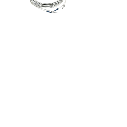
Fibre Optic Cable
Add to Cart
FTR - Fibre to RS232
Adapter
Add to Cart