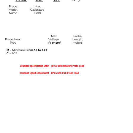
Probe
Max.
Model
Calibrated
Name
Field
Max.
Probe
Probe Head
Voltage
Length,
Type
5V or 10V
meters
M
- Miniature
From 0.1 to 2.2T
C
- PCB
Download Specification Sheet - HPCS with Miniature Probe Head
Download Specification Sheet - HPCS with PCB Probe Head
FAQ
SHOP
CONTACT
QUALITY
POLICY
PRIVACY STATEMENT