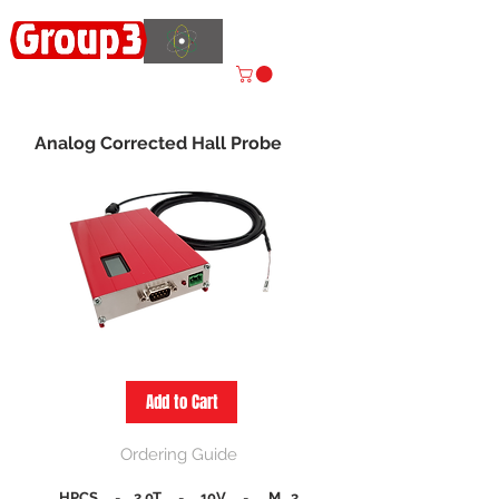
Accelerating
Innovation
ISO 9001:2015 CERTIFIED
Analog Corrected Hall Probe
Add to Cart
Ordering Guide
HPCS
-
2.0T
-
10V
-
M 3